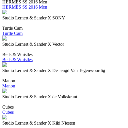
HERMÈS SS 2016 Men
HERMÈS SS 2016 Men
Studio Lernert & Sander X SONY
Turtle Cam
Turtle Cam
Studio Lernert & Sander X Vector
Bells & Whistles
Bells & Whistles
Studio Lernert & Sander X De Jeugd Van Tegenwoordig
Manon
Manon
Studio Lernert & Sander X de Volkskrant
Cubes
Cubes
Studio Lernert & Sander X Kiki Niesten