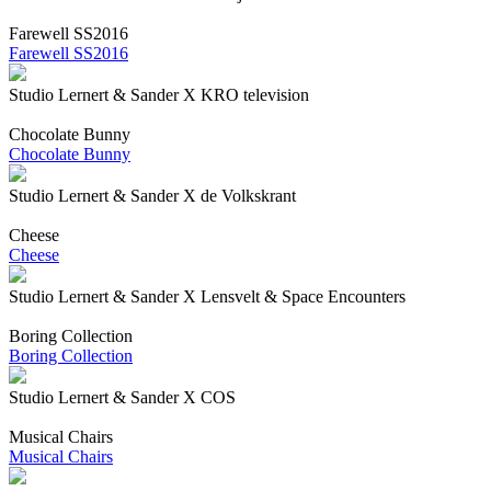
Farewell SS2016
Farewell SS2016
Studio Lernert & Sander X KRO television
Chocolate Bunny
Chocolate Bunny
Studio Lernert & Sander X de Volkskrant
Cheese
Cheese
Studio Lernert & Sander X Lensvelt & Space Encounters
Boring Collection
Boring Collection
Studio Lernert & Sander X COS
Musical Chairs
Musical Chairs