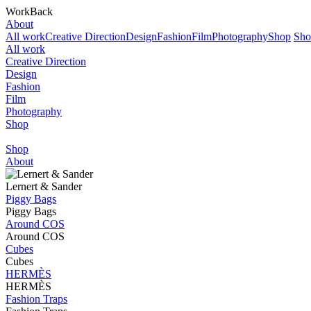
Work
Back
About
All work
Creative Direction
Design
Fashion
Film
Photography
Shop
Sho
All work
Creative Direction
Design
Fashion
Film
Photography
Shop
Shop
About
Lernert & Sander
Piggy Bags
Piggy Bags
Around COS
Around COS
Cubes
Cubes
HERMÈS
HERMÈS
Fashion Traps