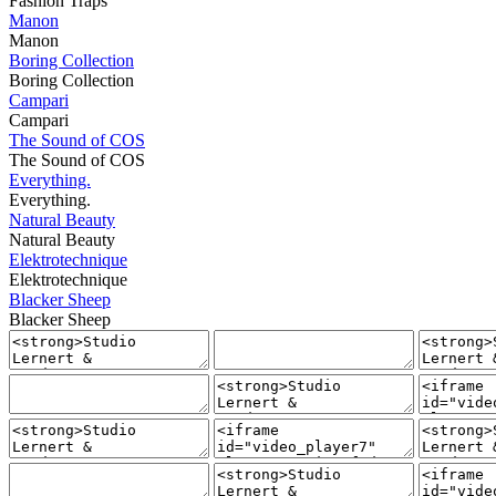
Fashion Traps
Manon
Manon
Boring Collection
Boring Collection
Campari
Campari
The Sound of COS
The Sound of COS
Everything.
Everything.
Natural Beauty
Natural Beauty
Elektrotechnique
Elektrotechnique
Blacker Sheep
Blacker Sheep