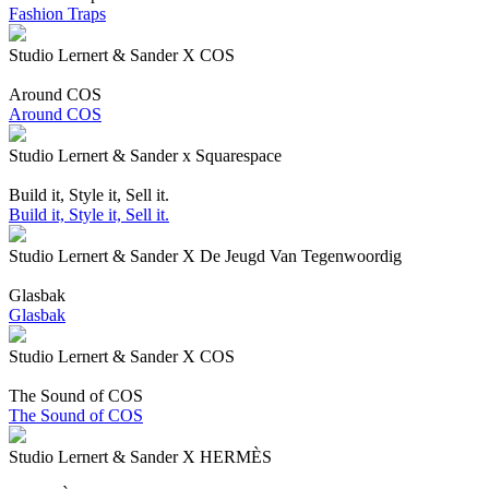
Fashion Traps
Studio Lernert & Sander X COS
Around COS
Around COS
Studio Lernert & Sander x Squarespace
Build it, Style it, Sell it.
Build it, Style it, Sell it.
Studio Lernert & Sander X De Jeugd Van Tegenwoordig
Glasbak
Glasbak
Studio Lernert & Sander X COS
The Sound of COS
The Sound of COS
Studio Lernert & Sander X HERMÈS