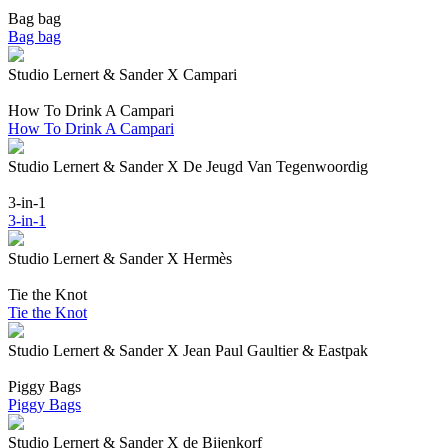
Bag bag
Bag bag
Studio Lernert & Sander X Campari
How To Drink A Campari
How To Drink A Campari
Studio Lernert & Sander X De Jeugd Van Tegenwoordig
3-in-1
3-in-1
Studio Lernert & Sander X Hermès
Tie the Knot
Tie the Knot
Studio Lernert & Sander X Jean Paul Gaultier & Eastpak
Piggy Bags
Piggy Bags
Studio Lernert & Sander X de Bijenkorf