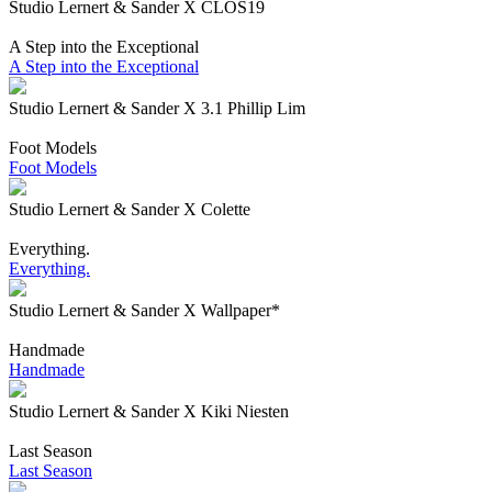
Studio Lernert & Sander X CLOS19
A Step into the Exceptional
A Step into the Exceptional
Studio Lernert & Sander X 3.1 Phillip Lim
Foot Models
Foot Models
Studio Lernert & Sander X Colette
Everything.
Everything.
Studio Lernert & Sander X Wallpaper*
Handmade
Handmade
Studio Lernert & Sander X Kiki Niesten
Last Season
Last Season