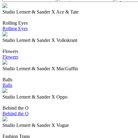
Studio Lernert & Sander X Ace & Tate
Rolling Eyes
Rolling Eyes
Studio Lernert & Sander X Volkskrant
Flowers
Flowers
Studio Lernert & Sander X MacGuffin
Balls
Balls
Studio Lernert & Sander X Oppo
Behind the O
Behind the O
Studio Lernert & Sander X Vogue
Fashion Traps