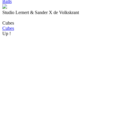
Balls
Studio Lernert & Sander X de Volkskrant
Cubes
Cubes
Up !