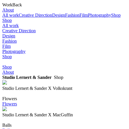
Work
Back
About
All work
Creative Direction
Design
Fashion
Film
Photography
Shop
Shop
All work
Creative Direction
Design
Fashion
Film
Photography
Shop
Shop
About
Studio Lernert & Sander
Shop
Studio Lernert & Sander X Volkskrant
Flowers
Flowers
Studio Lernert & Sander X MacGuffin
Balls